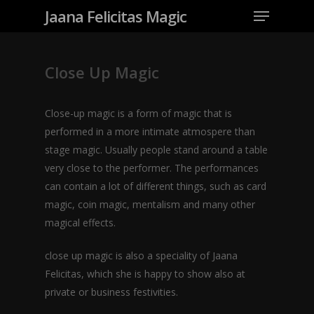
Jaana Felicitas Magic
Close Up Magic
Close-up magic is a form of magic that is
performed in a more intimate atmospere than
stage magic. Usually people stand around a table
very close to the performer. The performances
can contain a lot of different things, such as card
magic, coin magic, mentalism and many other
magical effects.
close up magic is also a speciality of Jaana
Felicitas, which she is happy to show also at
private or business festivities.