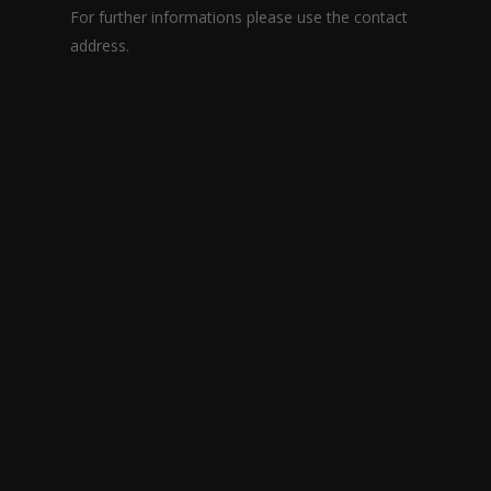
For further informations please use the contact
address.