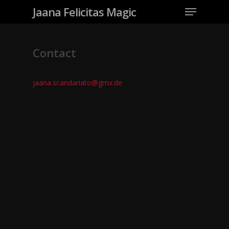
Jaana Felicitas Magic
Contact
jaana.scandariato@gmx.de