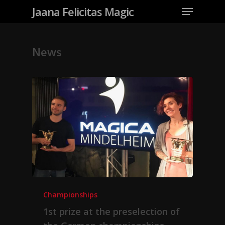
Jaana Felicitas Magic
News
Championships
1st prize at the preselection of