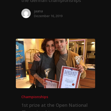
the German championships
jaana
Dezember 16, 2019
Championships
1st prize at the Open National